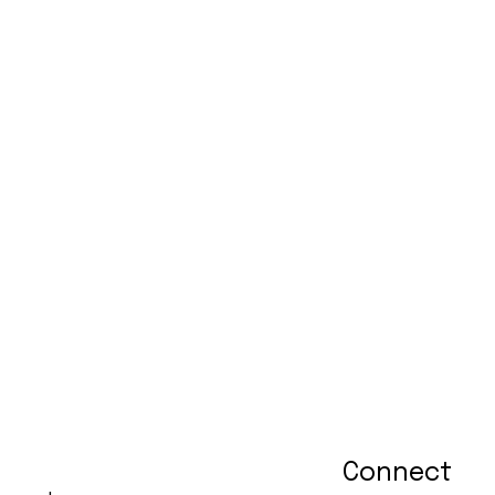
Connect