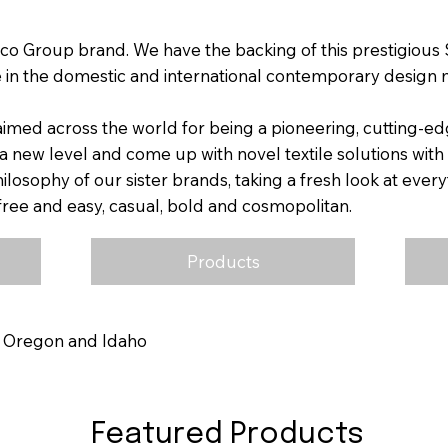
co Group brand. We have the backing of this prestigious S
 in the domestic and international contemporary design 
aimed across the world for being a pioneering, cutting-e
a new level and come up with novel textile solutions with
losophy of our sister brands, taking a fresh look at ever
e free and easy, casual, bold and cosmopolitan.
Products
, Oregon and Idaho
Featured Products