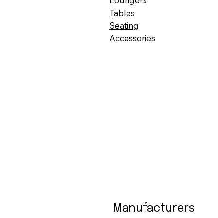
Loungers
Tables
Seating
Accessories
Manufacturers