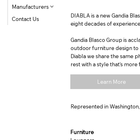
Manufacturers
DIABLA is a new Gandia Blas
Contact Us
eight decades of experience
Gandia Blasco Group is accl
outdoor furniture design to 
Diabla we share the same phi
rest with a style that’s mor
Learn More
Represented in Washington
Furniture