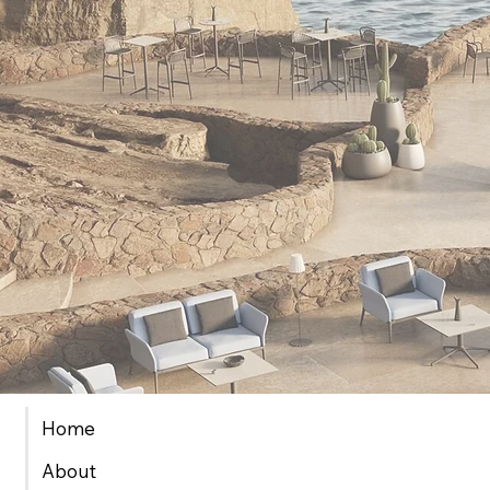
Home
About