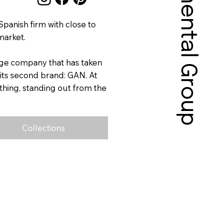
Sonnental Group
panish firm with close to
market.
dge company that has taken
 its second brand: GAN. At
ything, standing out from the
Collections