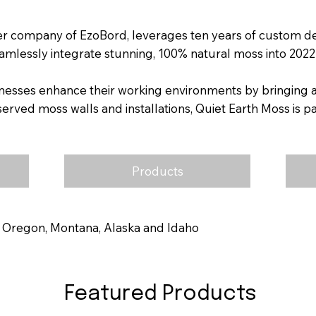
ter company of EzoBord, leverages ten years of custom d
amlessly integrate stunning, 100% natural moss into 2022 
nesses enhance their working environments by bringing a 
ed moss walls and installations, Quiet Earth Moss is pa
Products
 Oregon, Montana, Alaska and Idaho
Featured Products