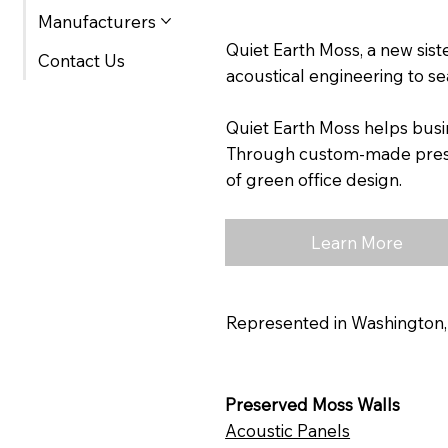
Manufacturers
Quiet Earth Moss, a new sis
Contact Us
acoustical engineering to se
Quiet Earth Moss helps busi
Through custom-made preserv
of green office design.
Learn More
Represented in Washington,
Preserved Moss Walls
Acoustic Panels