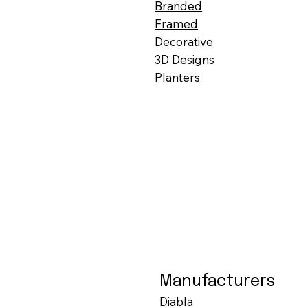
Branded
Framed
Decorative
3D Designs
Planters
Manufacturers
Diabla