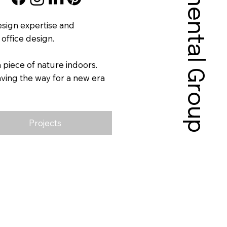
Sonnental Group
esign expertise and
office design.
piece of nature indoors.
ving the way for a new era
Projects