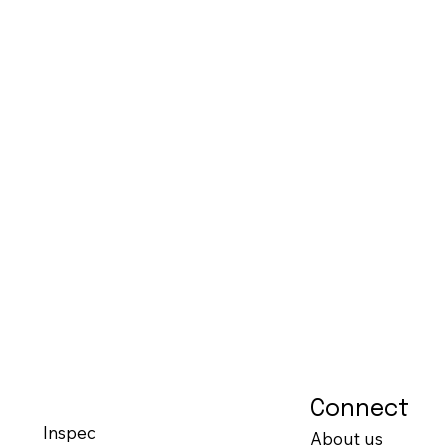
Connect
Inspec
About us