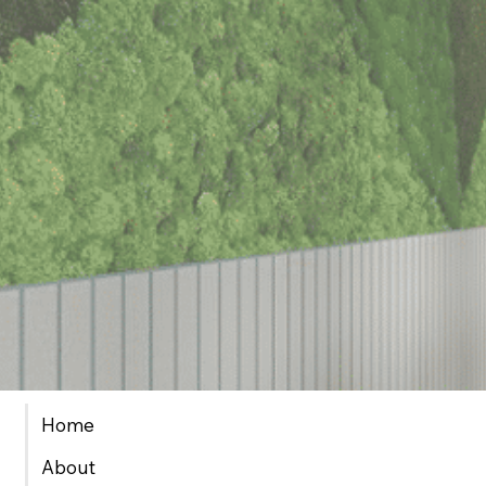
Home
About